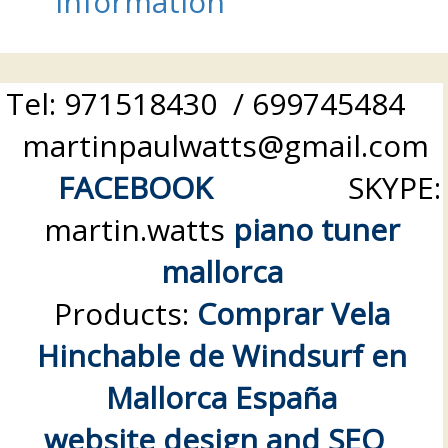
information
Tel: 971518430 / 699745484
martinpaulwatts@gmail.com
FACEBOOK
SKYPE:
martin.watts
piano tuner
mallorca
Products:
Comprar Vela
Hinchable de Windsurf en
Mallorca España
website design and SEO