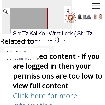
Shr Tz Kai Kou Wrist Lock
( Shr Tz
Related to:
Kai Kou Wrist Lock ) →
San Zhan
Restricted content - if you
Lion opens mouth
are logged in then your
permissions are too low to
view full content
Click here for more