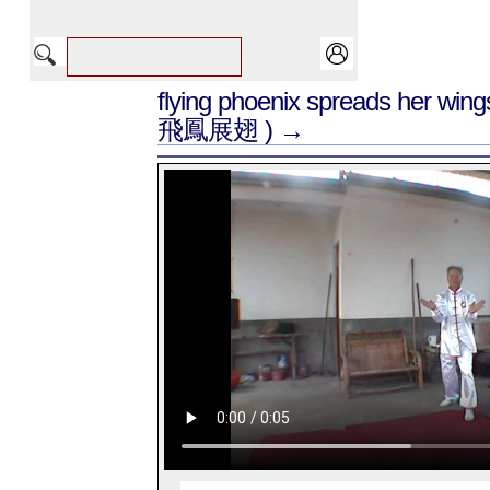
flying phoenix spreads her win
飛鳳展翅 ) →