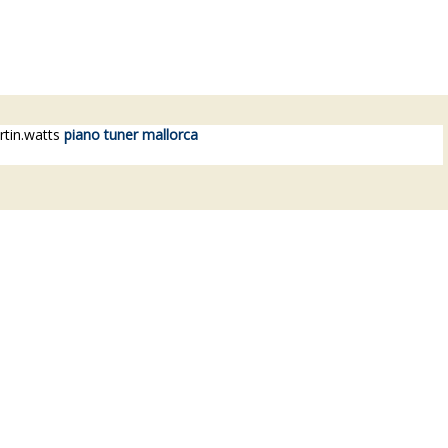
.watts
piano tuner mallorca