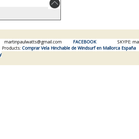
84
martinpaulwatts@gmail.com
FACEBOOK
SKYPE: martin
Products:
Comprar Vela Hinchable de Windsurf en Mallorca España
y