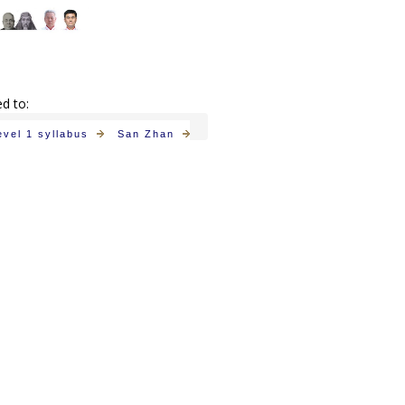
ed to:
evel 1 syllabus
San Zhan