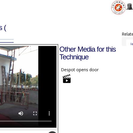
gs
(
Relat
l
Other Media for this
Technique
Despot opens door