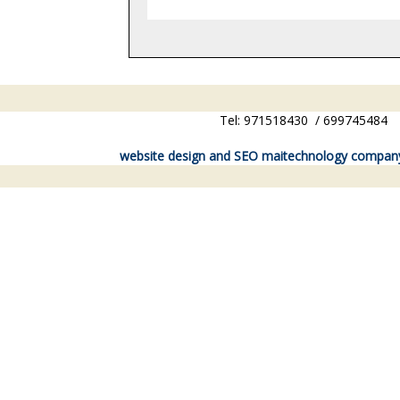
Tel: 971518430 / 6997454
website design and SEO maitechnology compan