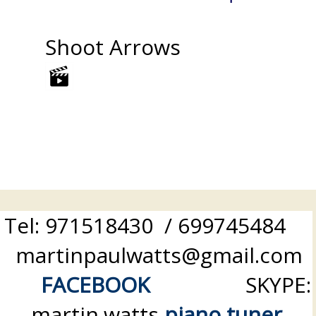
Shoot Arrows
Tel: 971518430 / 699745484
martinpaulwatts@gmail.com
FACEBOOK
SKYPE:
martin.watts
piano tuner