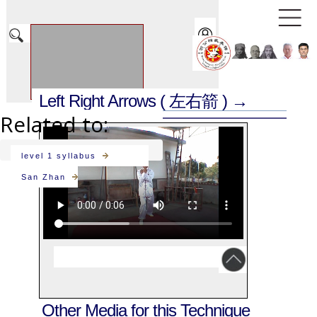
Left Right Arrows
( 左右箭 ) →
Related to:
level 1 syllabus
San Zhan
Other Media for this Technique