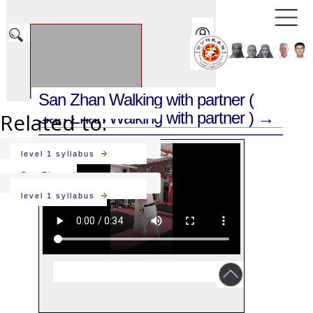
San Zhan Walking with partner
(
Related to:
San Zhan Walking with partner ) →
level 1 syllabus
San Zhan
level 1 syllabus