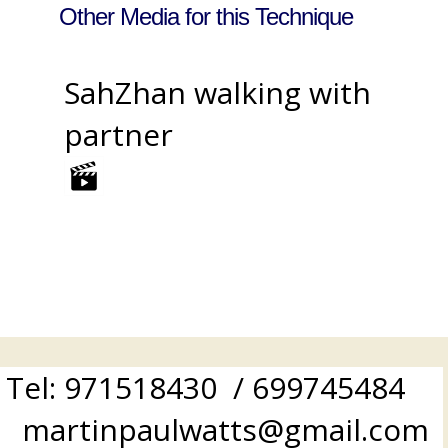
Other Media for this Technique
SahZhan walking with
partner
Tel: 971518430 / 699745484
martinpaulwatts@gmail.com