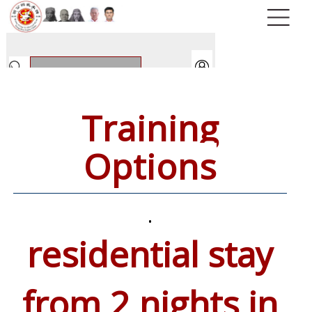
Training
Options
.
residential stay
from 2 nights in