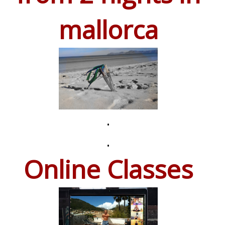
mallorca
.
.
Online Classes