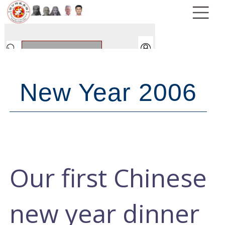
New Year 2006
Our first Chinese
new year dinner