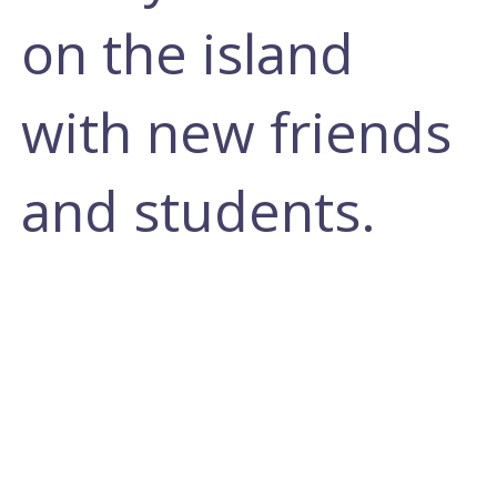
on the island
with new friends
and students.