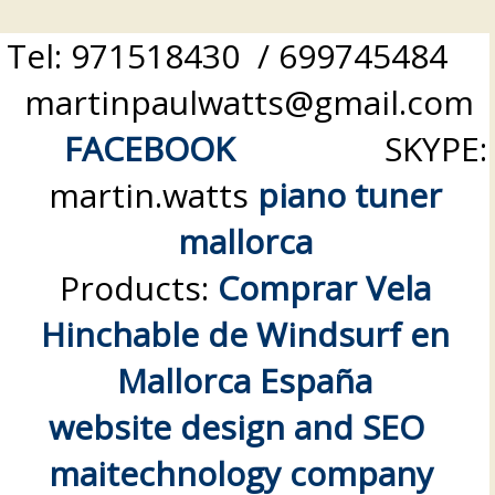
Tel: 971518430 / 699745484
martinpaulwatts@gmail.com
FACEBOOK
SKYPE:
martin.watts
piano tuner
mallorca
Products:
Comprar Vela
Hinchable de Windsurf en
Mallorca España
website design and SEO
maitechnology company