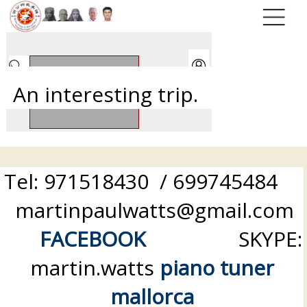
An interesting trip.
Tel: 971518430 / 699745484
martinpaulwatts@gmail.com
FACEBOOK
SKYPE:
martin.watts
piano tuner
mallorca