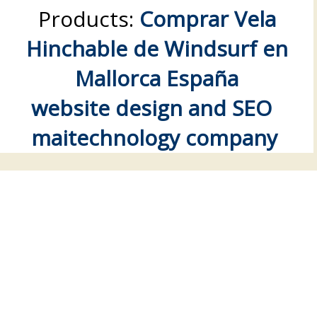
Products:
Comprar Vela
Hinchable de Windsurf en
Mallorca España
website design and SEO
maitechnology company