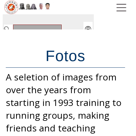
Fotos
A seletion of images from
over the years from
starting in 1993 training to
running groups, making
friends and teaching