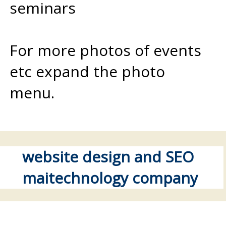
seminars
For more photos of events
etc expand the photo
menu.
website design and SEO
maitechnology company