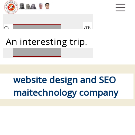
An interesting trip.
website design and SEO
maitechnology company