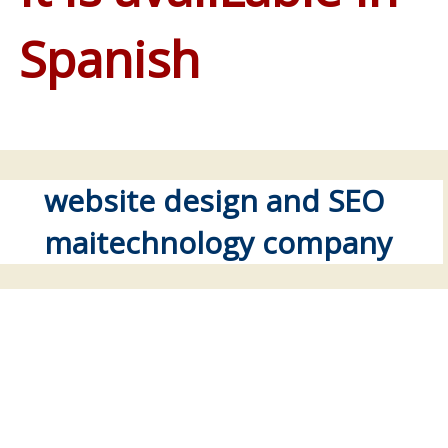
Spanish
website design and SEO
maitechnology company