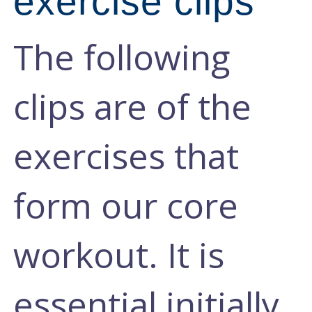
exercise clips
The following
clips are of the
exercises that
form our core
workout. It is
essential initially