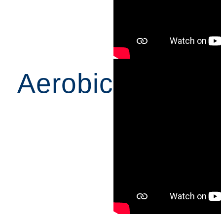
Aerobic