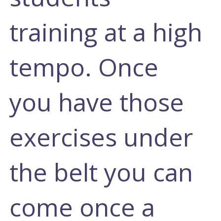
training at a high
tempo. Once
you have those
exercises under
the belt you can
come once a