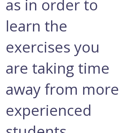
as in order to
learn the
exercises you
are taking time
away from more
experienced
students