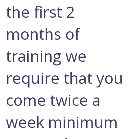
the first 2
months of
training we
require that you
come twice a
week minimum