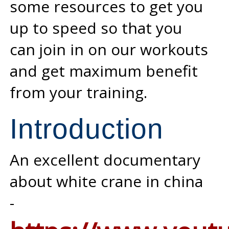
some resources to get you
up to speed so that you
can join in on our workouts
and get maximum benefit
from your training.
Introduction
An excellent documentary
about white crane in china
-