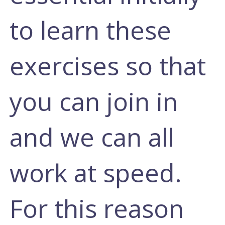
to learn these
exercises so that
you can join in
and we can all
work at speed.
For this reason