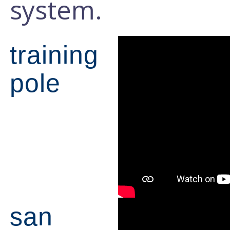
system.
training
pole
san