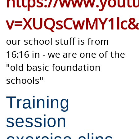
https://www.yout
v=XUQsCwMY1lc&
our school stuff is from
16:16 in - we are one of the
"old basic foundation
schools"
Training
session