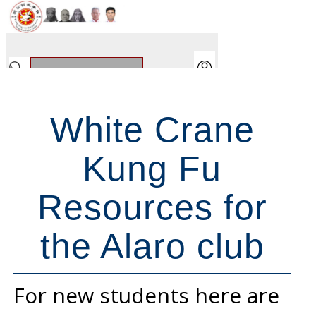
White Crane
Kung Fu
Resources for
the Alaro club
For new students here are