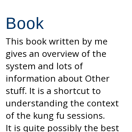
Book
This book written by me
gives an overview of the
system and lots of
information about Other
stuff. It is a shortcut to
understanding the context
of the kung fu sessions.
It is quite possibly the best