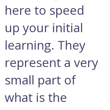
here to speed
up your initial
learning. They
represent a very
small part of
what is the