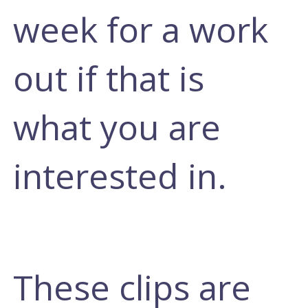
week for a work
out if that is
what you are
interested in.
These clips are