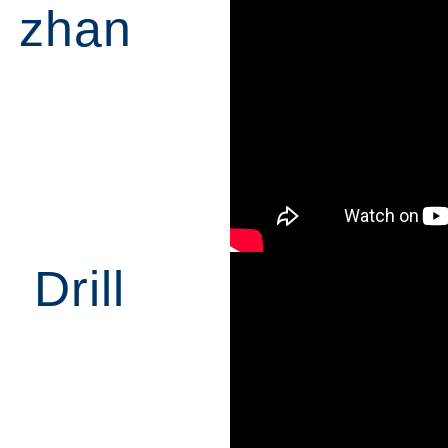
zhan
Drill