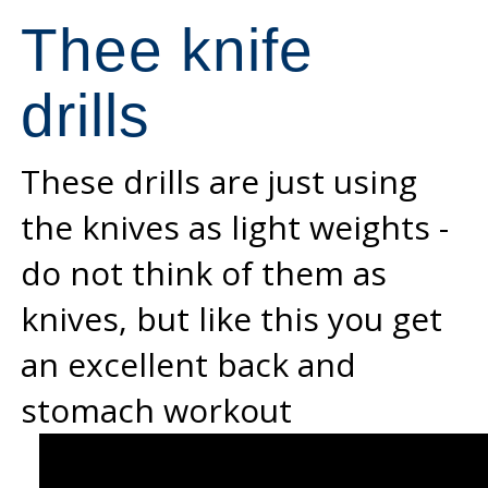
Thee knife
drills
These drills are just using
the knives as light weights -
do not think of them as
knives, but like this you get
an excellent back and
stomach workout