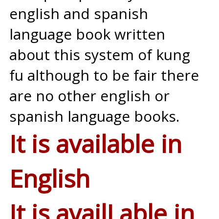
english and spanish
language book written
about this system of kung
fu although to be fair there
are no other english or
spanish language books.
It is available in
English
It is availLable in