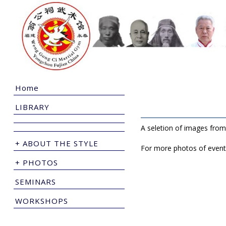
Home
LIBRARY
A seletion of images from
+ ABOUT THE STYLE
For more photos of event
+ PHOTOS
SEMINARS
WORKSHOPS