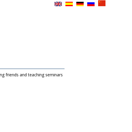
ing friends and teaching seminars