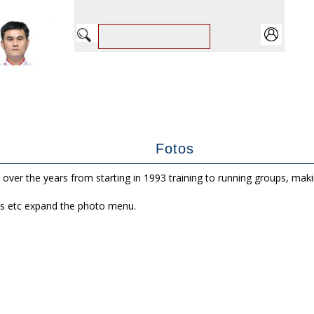
Fotos
 over the years from starting in 1993 training to running groups, mak
s etc expand the photo menu.