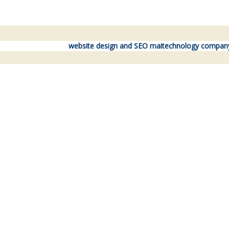
website design and SEO maitechnology compan