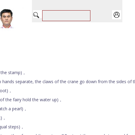
 the stamp)，
separate, the claws of the crane go down from the sides of 
foot)，
the fairy hold the water up)，
ch a pearl)，
k)，
ual steps)，