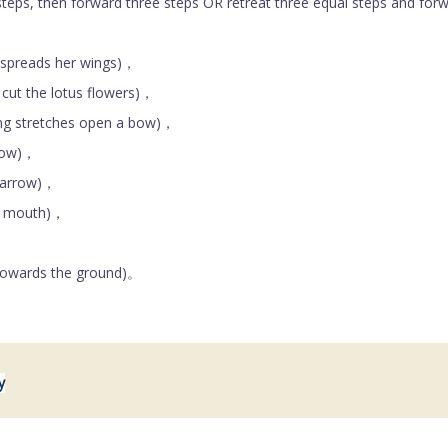
ps, then forward three steps OR retreat three equal steps and for
spreads her wings)，
ut the lotus flowers)，
g stretches open a bow)，
bow)，
 arrow)，
e mouth)，
，
owards the ground)。
y