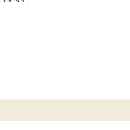
ward one step)，