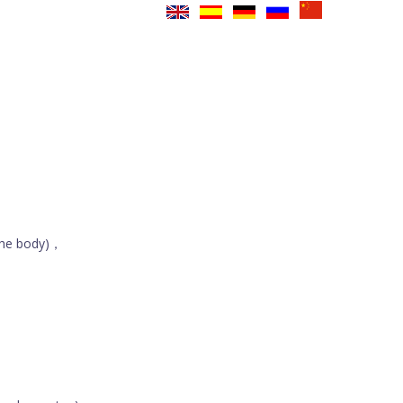
the body)，