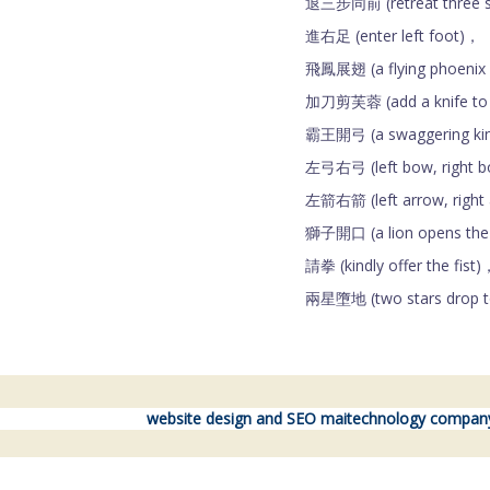
退三步同前 (retreat three ste
進右足 (enter left foot)，
飛鳳展翅 (a flying phoenix 
加刀剪芙蓉 (add a knife to c
霸王開弓 (a swaggering kin
左弓右弓 (left bow, right 
左箭右箭 (left arrow, right
獅子開口 (a lion opens th
請拳 (kindly offer the fist)
兩星墮地 (two stars drop t
website design and SEO maitechnology compan