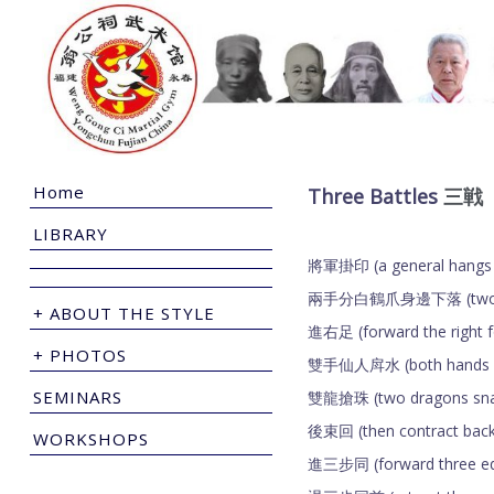
Home
Three Battles
三戦
LIBRARY
將軍掛印 (a general hangs
兩手分白鶴爪身邊下落 (two hands 
+ ABOUT THE STYLE
進右足 (forward the right 
+ PHOTOS
雙手仙人戽水 (both hands of 
SEMINARS
雙龍搶珠 (two dragons snat
後束回 (then contract bac
WORKSHOPS
進三步同 (forward three eq