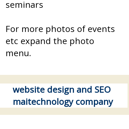
seminars
For more photos of events
etc expand the photo
menu.
website design and SEO
maitechnology company