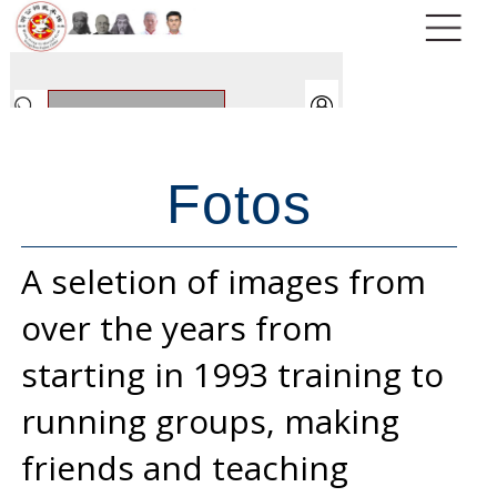
Fotos
A seletion of images from
over the years from
starting in 1993 training to
running groups, making
friends and teaching